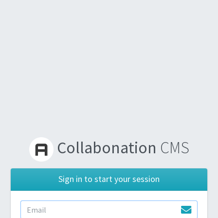
Collabonation
CMS
Sign in to start your session