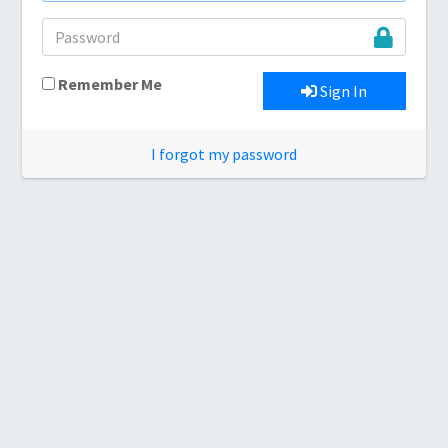
Remember Me
Sign In
I forgot my password