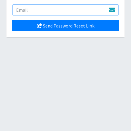
Send Password Reset Link