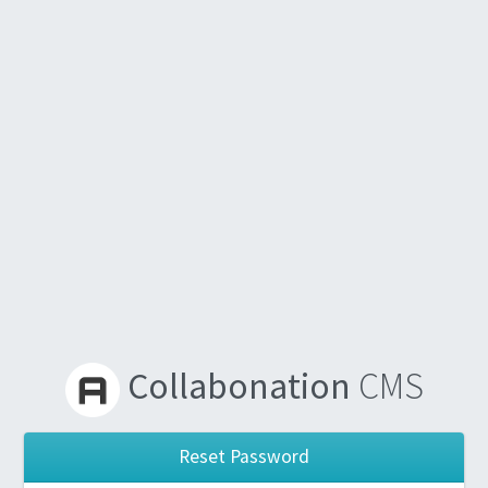
Collabonation
CMS
Reset Password